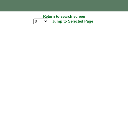
Return to search screen