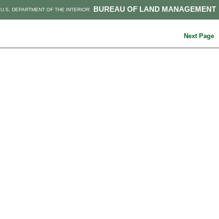
BUREAU OF LAND MANAGEMENT
U.S. DEPARTMENT OF THE INTERIOR