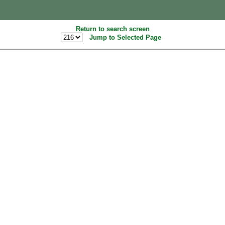
Return to search screen