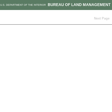
BUREAU OF LAND MANAGEMENT
U.S. DEPARTMENT OF THE INTERIOR