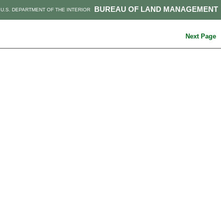
BUREAU OF LAND MANAGEMENT
U.S. DEPARTMENT OF THE INTERIOR