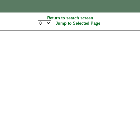
Return to search screen