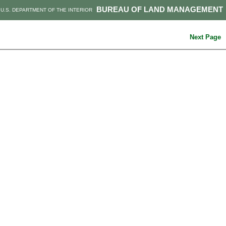
BUREAU OF LAND MANAGEMENT
U.S. DEPARTMENT OF THE INTERIOR