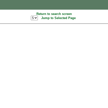
Return to search screen