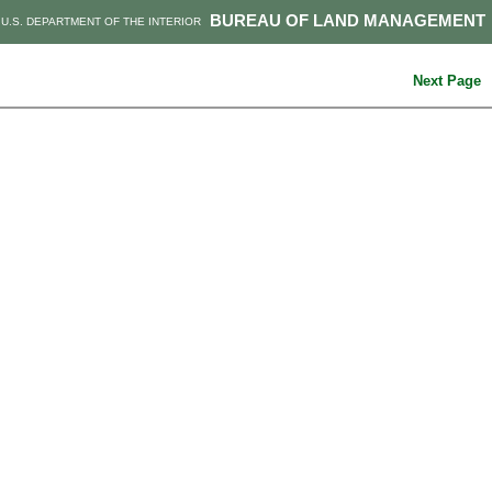
BUREAU OF LAND MANAGEMENT
U.S. DEPARTMENT OF THE INTERIOR