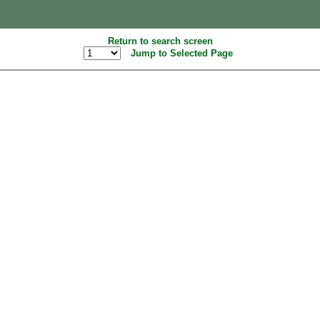
Return to search screen