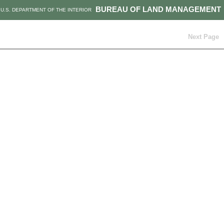
BUREAU OF LAND MANAGEMENT
U.S. DEPARTMENT OF THE INTERIOR