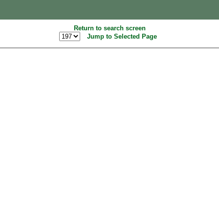
Return to search screen