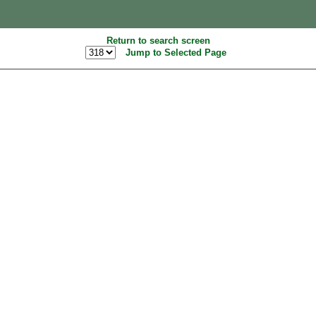
Return to search screen