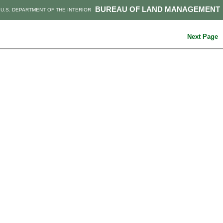
BUREAU OF LAND MANAGEMENT
U.S. DEPARTMENT OF THE INTERIOR