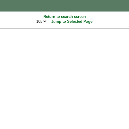
Return to search screen