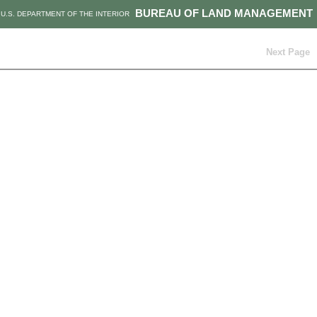
BUREAU OF LAND MANAGEMENT
U.S. DEPARTMENT OF THE INTERIOR