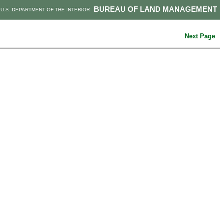
BUREAU OF LAND MANAGEMENT
U.S. DEPARTMENT OF THE INTERIOR