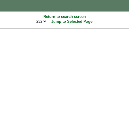
Return to search screen