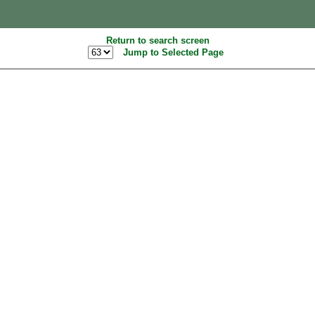
Return to search screen