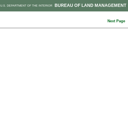
BUREAU OF LAND MANAGEMENT
U.S. DEPARTMENT OF THE INTERIOR