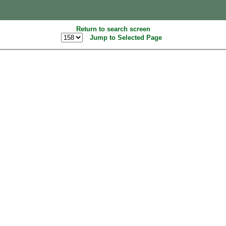
Return to search screen