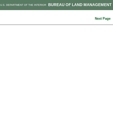
BUREAU OF LAND MANAGEMENT
U.S. DEPARTMENT OF THE INTERIOR