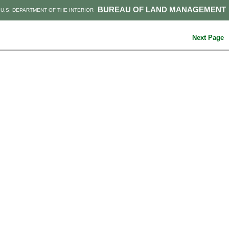
BUREAU OF LAND MANAGEMENT
U.S. DEPARTMENT OF THE INTERIOR