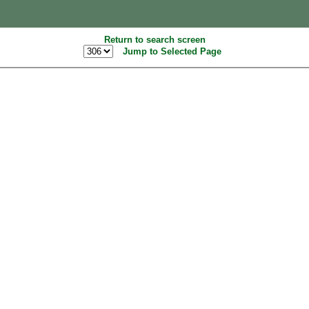
Return to search screen