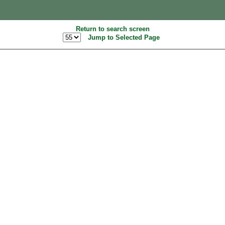
Return to search screen