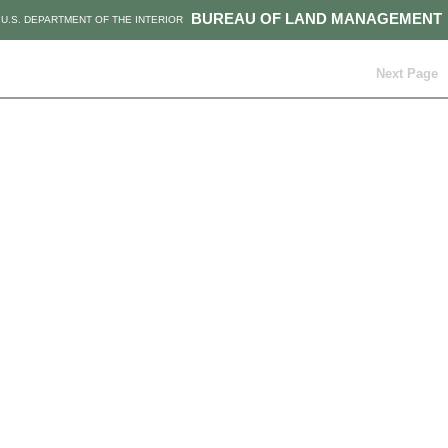
BUREAU OF LAND MANAGEMENT
U.S. DEPARTMENT OF THE INTERIOR