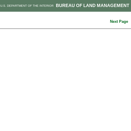
BUREAU OF LAND MANAGEMENT
U.S. DEPARTMENT OF THE INTERIOR