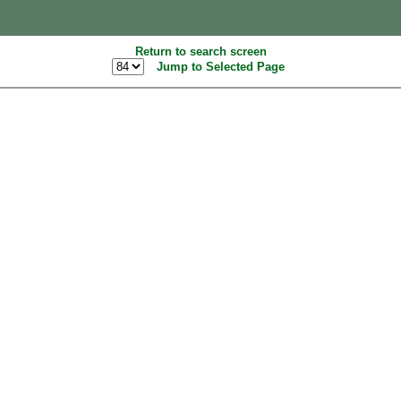
Return to search screen