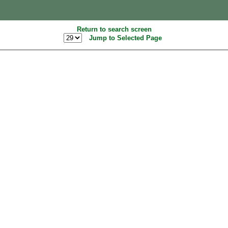
Return to search screen