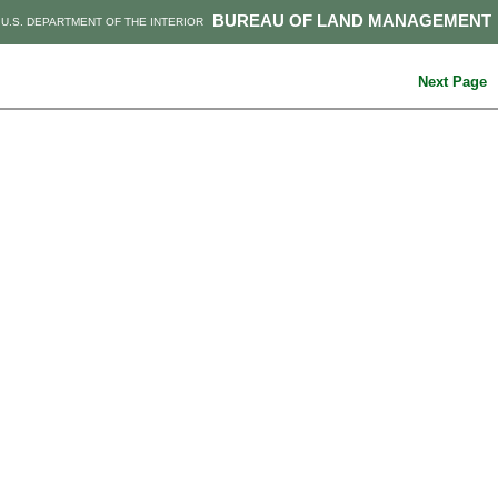
BUREAU OF LAND MANAGEMENT
U.S. DEPARTMENT OF THE INTERIOR