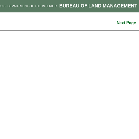
BUREAU OF LAND MANAGEMENT
U.S. DEPARTMENT OF THE INTERIOR