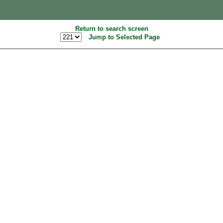
Return to search screen