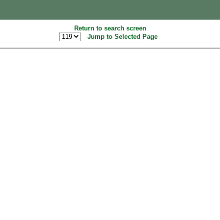
Return to search screen