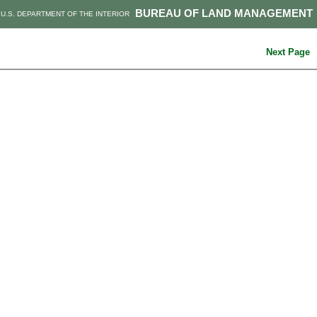
BUREAU OF LAND MANAGEMENT
U.S. DEPARTMENT OF THE INTERIOR