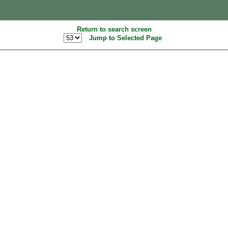
Return to search screen