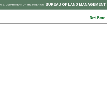
BUREAU OF LAND MANAGEMENT
U.S. DEPARTMENT OF THE INTERIOR