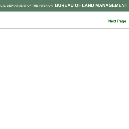
BUREAU OF LAND MANAGEMENT
U.S. DEPARTMENT OF THE INTERIOR