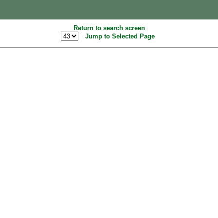
Return to search screen