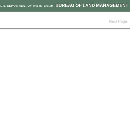
BUREAU OF LAND MANAGEMENT
U.S. DEPARTMENT OF THE INTERIOR