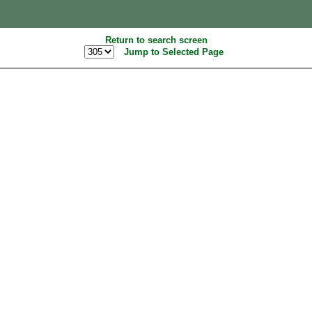
Return to search screen