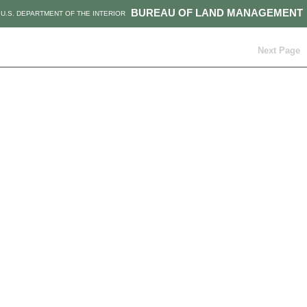
BUREAU OF LAND MANAGEMENT
U.S. DEPARTMENT OF THE INTERIOR