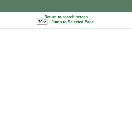
Return to search screen