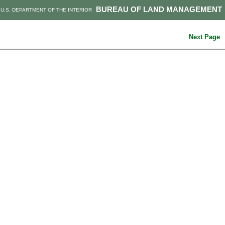
BUREAU OF LAND MANAGEMENT
U.S. DEPARTMENT OF THE INTERIOR