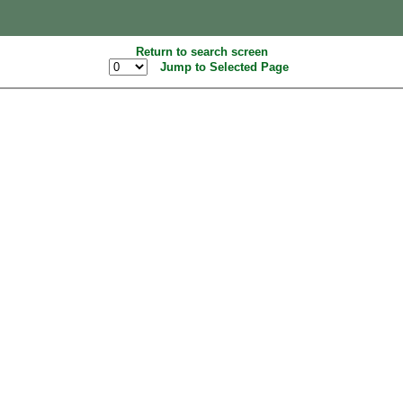
Return to search screen