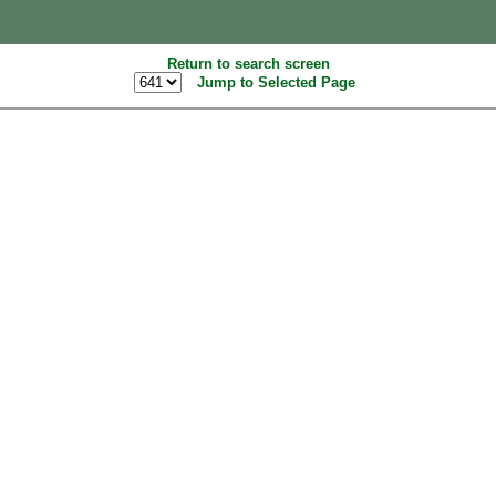
Return to search screen