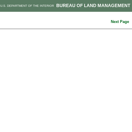
BUREAU OF LAND MANAGEMENT
U.S. DEPARTMENT OF THE INTERIOR