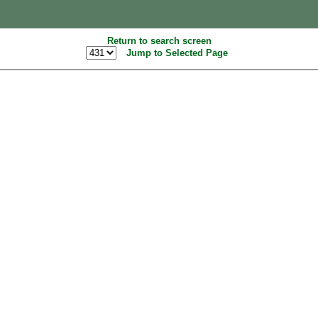
Return to search screen