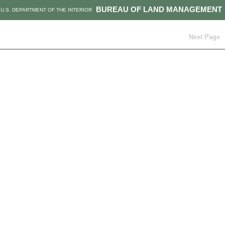
BUREAU OF LAND MANAGEMENT
U.S. DEPARTMENT OF THE INTERIOR