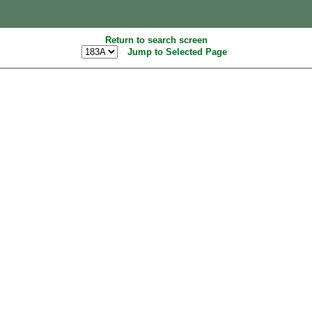
Return to search screen