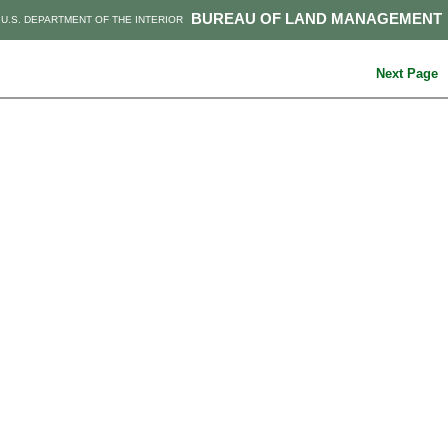
BUREAU OF LAND MANAGEMENT
U.S. DEPARTMENT OF THE INTERIOR