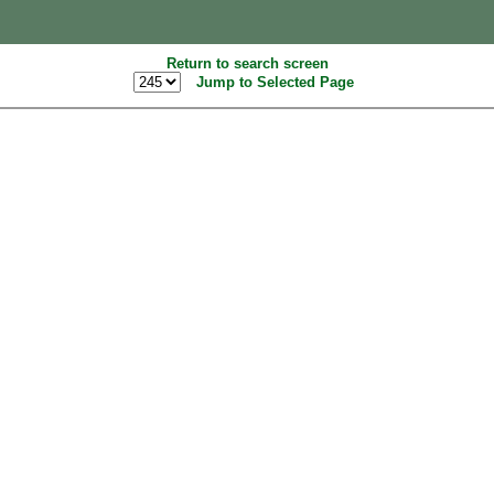
Return to search screen