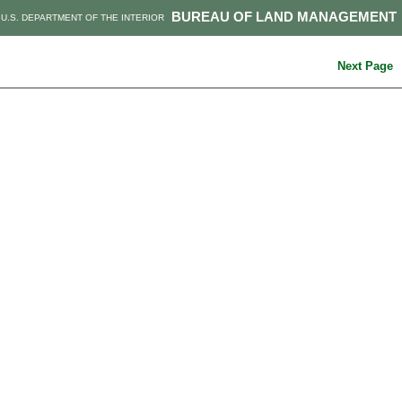
BUREAU OF LAND MANAGEMENT
U.S. DEPARTMENT OF THE INTERIOR