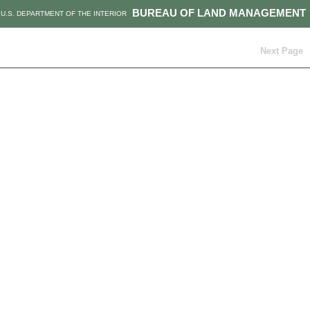
BUREAU OF LAND MANAGEMENT
U.S. DEPARTMENT OF THE INTERIOR