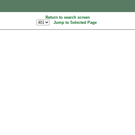
Return to search screen