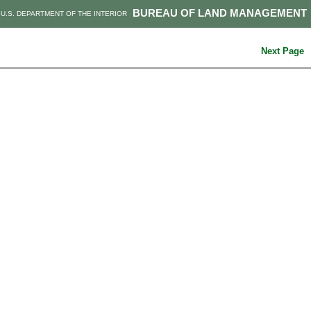
BUREAU OF LAND MANAGEMENT
U.S. DEPARTMENT OF THE INTERIOR