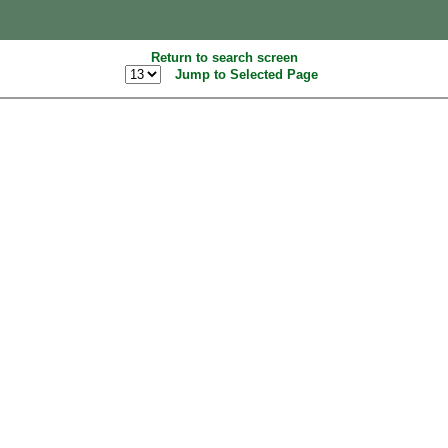
Return to search screen