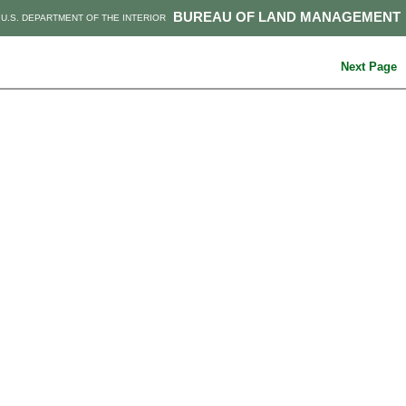
BUREAU OF LAND MANAGEMENT
U.S. DEPARTMENT OF THE INTERIOR