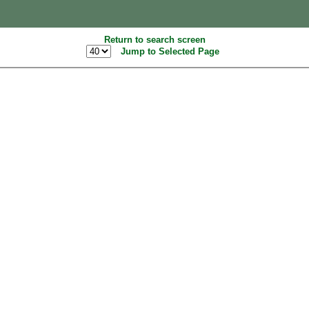
Return to search screen