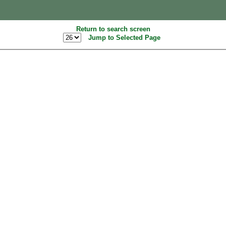
Return to search screen