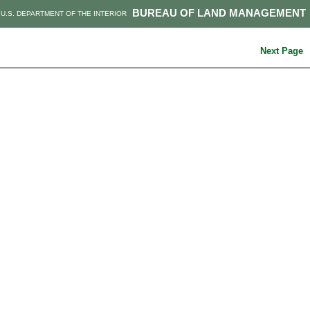
BUREAU OF LAND MANAGEMENT
U.S. DEPARTMENT OF THE INTERIOR