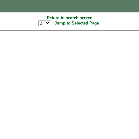
Return to search screen