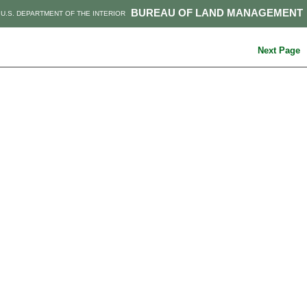
BUREAU OF LAND MANAGEMENT
U.S. DEPARTMENT OF THE INTERIOR