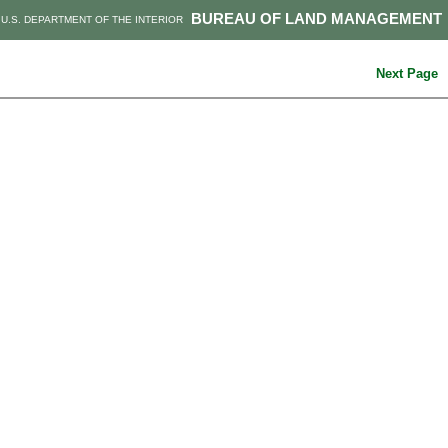
BUREAU OF LAND MANAGEMENT
U.S. DEPARTMENT OF THE INTERIOR