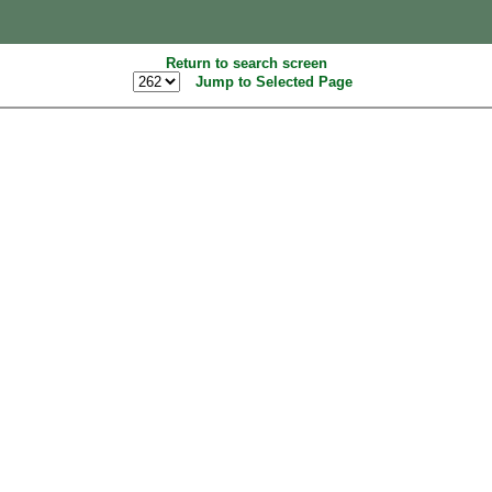
Return to search screen