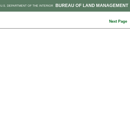
BUREAU OF LAND MANAGEMENT
U.S. DEPARTMENT OF THE INTERIOR