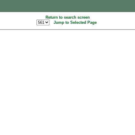
Return to search screen