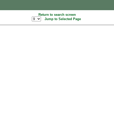
Return to search screen