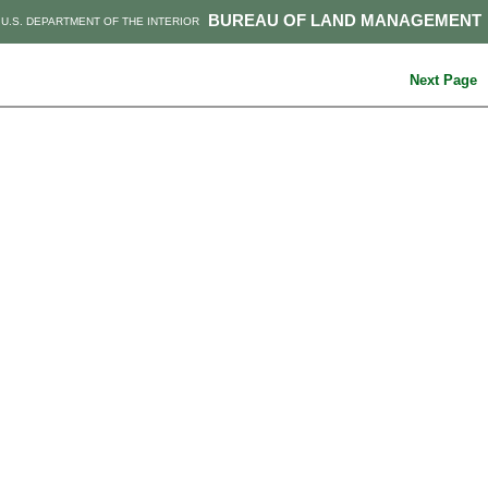
BUREAU OF LAND MANAGEMENT
U.S. DEPARTMENT OF THE INTERIOR