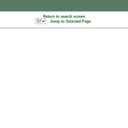
Return to search screen