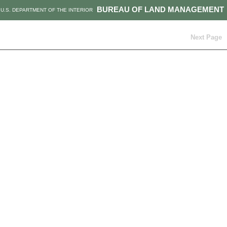
BUREAU OF LAND MANAGEMENT
U.S. DEPARTMENT OF THE INTERIOR