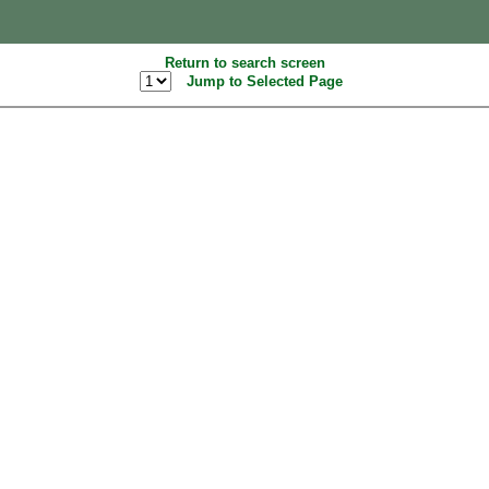
Return to search screen