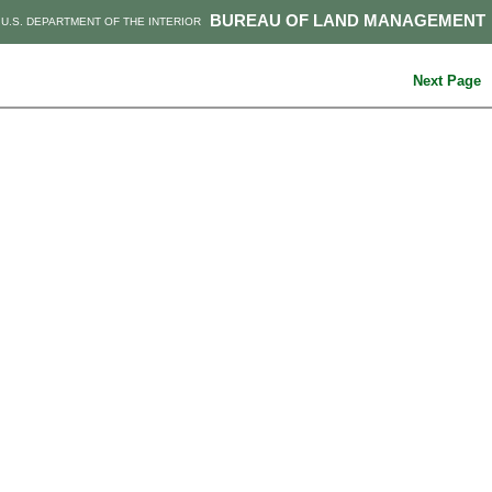
BUREAU OF LAND MANAGEMENT
U.S. DEPARTMENT OF THE INTERIOR