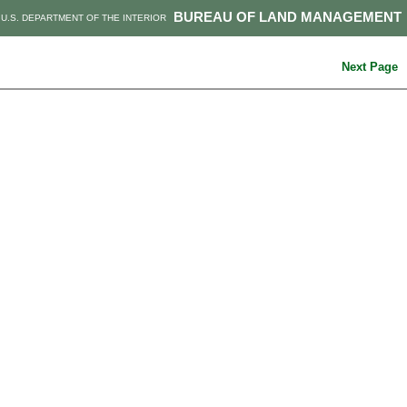
BUREAU OF LAND MANAGEMENT
U.S. DEPARTMENT OF THE INTERIOR