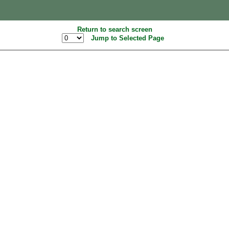
Return to search screen