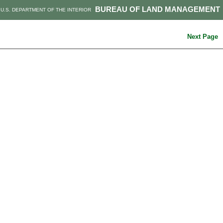
BUREAU OF LAND MANAGEMENT
U.S. DEPARTMENT OF THE INTERIOR