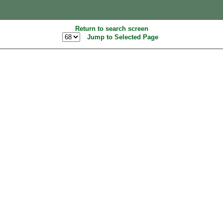
Return to search screen