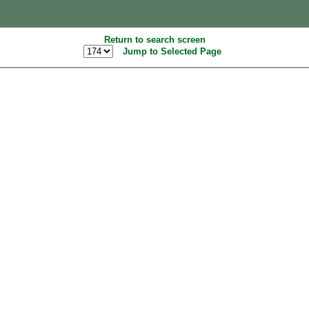
Return to search screen