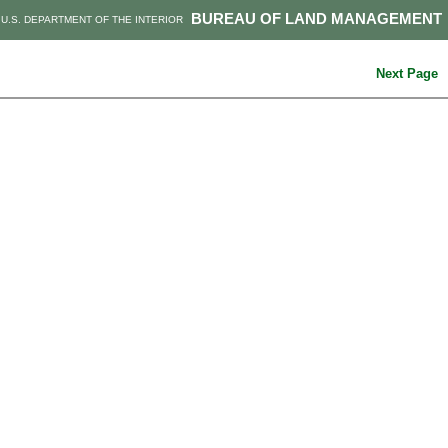
BUREAU OF LAND MANAGEMENT
U.S. DEPARTMENT OF THE INTERIOR