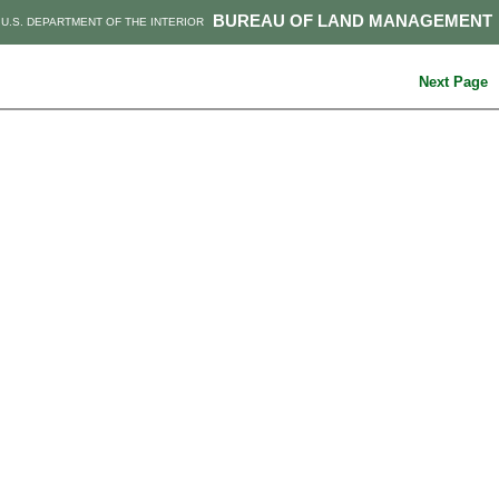
BUREAU OF LAND MANAGEMENT
U.S. DEPARTMENT OF THE INTERIOR