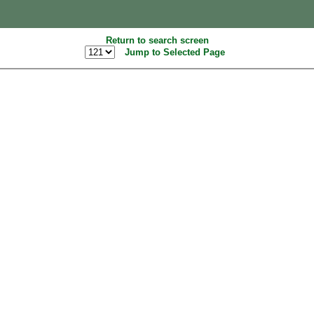
Return to search screen