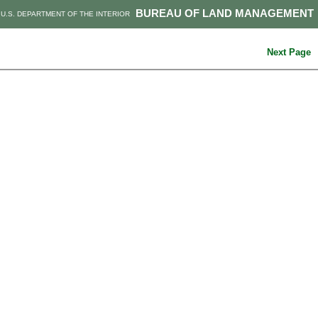
BUREAU OF LAND MANAGEMENT
U.S. DEPARTMENT OF THE INTERIOR