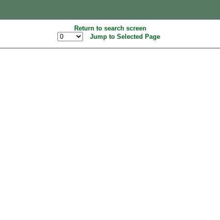
Return to search screen