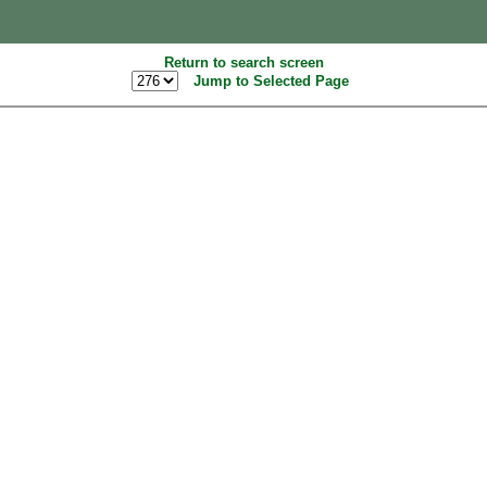
Return to search screen