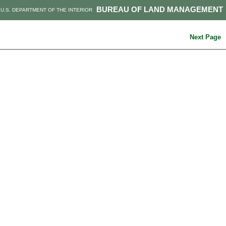
BUREAU OF LAND MANAGEMENT
U.S. DEPARTMENT OF THE INTERIOR