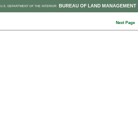
BUREAU OF LAND MANAGEMENT
U.S. DEPARTMENT OF THE INTERIOR