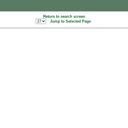
Return to search screen