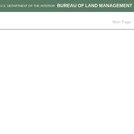
BUREAU OF LAND MANAGEMENT
U.S. DEPARTMENT OF THE INTERIOR