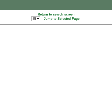
Return to search screen