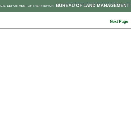
BUREAU OF LAND MANAGEMENT
U.S. DEPARTMENT OF THE INTERIOR