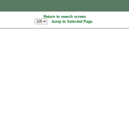
Return to search screen