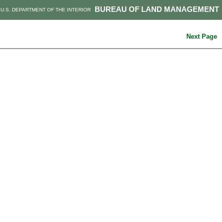
BUREAU OF LAND MANAGEMENT
U.S. DEPARTMENT OF THE INTERIOR