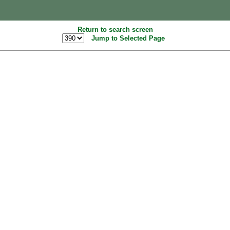
Return to search screen