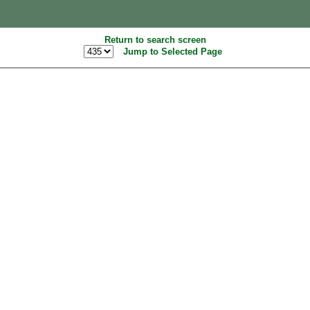
Return to search screen