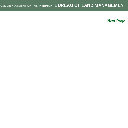
BUREAU OF LAND MANAGEMENT
U.S. DEPARTMENT OF THE INTERIOR