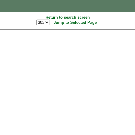
Return to search screen