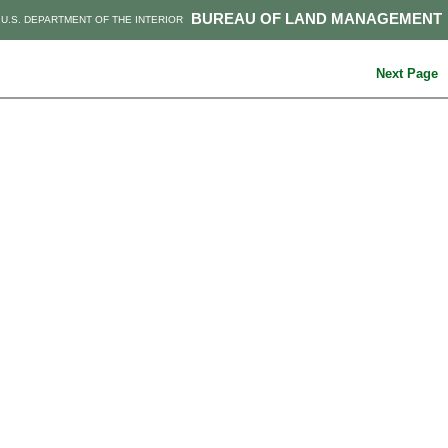
BUREAU OF LAND MANAGEMENT
U.S. DEPARTMENT OF THE INTERIOR