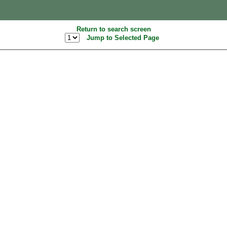
Return to search screen