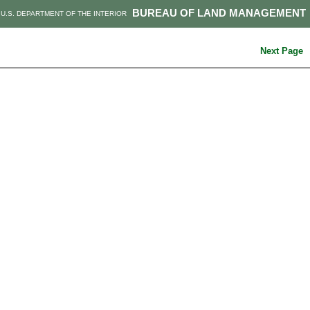
BUREAU OF LAND MANAGEMENT
U.S. DEPARTMENT OF THE INTERIOR