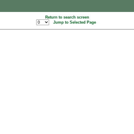
Return to search screen