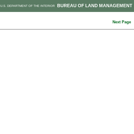
BUREAU OF LAND MANAGEMENT
U.S. DEPARTMENT OF THE INTERIOR